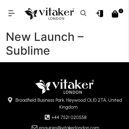
0
OUR PRODUCT LINES
FOR PROFESSIONAL
New Launch –
Sublime
Broadfield Business Park, Heywood OL10 2TA, United
Kingdom.
+44 7521 020558
enquiries@vitakerlondon.com