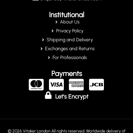
Institutional
About Us
Privacy Policy
Shipping and Delivery
Exchanges and Returns
For Professionals
Payments
Let's Encrypt
© 2026 Vitaker London All rights reserved. Worldwide delivery of