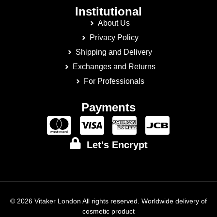
Institutional
About Us
Privacy Policy
Shipping and Delivery
Exchanges and Returns
For Professionals
Payments
Let's Encrypt
© 2026 Vitaker London All rights reserved. Worldwide delivery of
cosmetic product