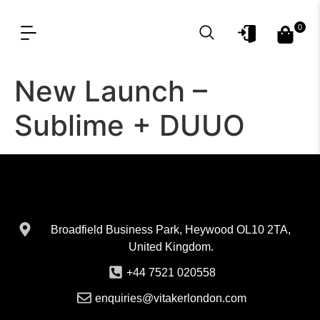
0
OUR PRODUCT LINES
FOR PROFESSIONAL
New Launch –
Sublime + DUUO
Broadfield Business Park, Heywood OL10 2TA,
United Kingdom.
+44 7521 020558
enquiries@vitakerlondon.com