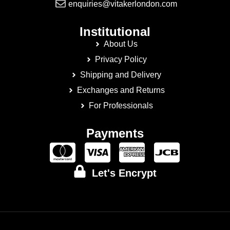
enquiries@vitakerlondon.com
Institutional
About Us
Privacy Policy
Shipping and Delivery
Exchanges and Returns
For Professionals
Payments
Let's Encrypt