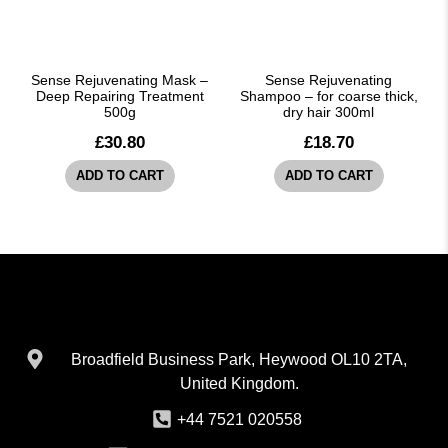
Sense Rejuvenating Mask –
Sense Rejuvenating
Deep Repairing Treatment
Shampoo – for coarse thick,
500g
dry hair 300ml
£
30.80
£
18.70
ADD TO CART
ADD TO CART
Broadfield Business Park, Heywood OL10 2TA,
United Kingdom.
+44 7521 020558