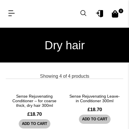
0
OUR PRODUCT LINES
FOR PROFESSIONAL
Dry hair
Showing
4
of
4
products
Sense Rejuvenating
Sense Rejuvenating Leave-
Conditioner – for coarse
in Conditioner 300ml
thick, dry hair 300ml
£
18.70
£
18.70
ADD TO CART
ADD TO CART