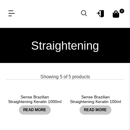
0
OUR PRODUCT LINES
FOR PROFESSIONAL
Straightening
Showing
5
of
5
products
Sense Brazilian
Sense Brazilian
Straightening Keratin 1000ml
Straightening Keratin 100ml
READ MORE
READ MORE