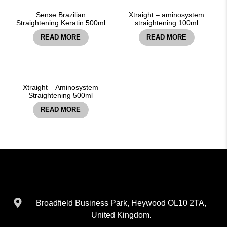
Sense Brazilian
Xtraight – aminosystem
Straightening Keratin 500ml
straightening 100ml
READ MORE
READ MORE
Xtraight – Aminosystem
Straightening 500ml
READ MORE
Broadfield Business Park, Heywood OL10 2TA,
United Kingdom.