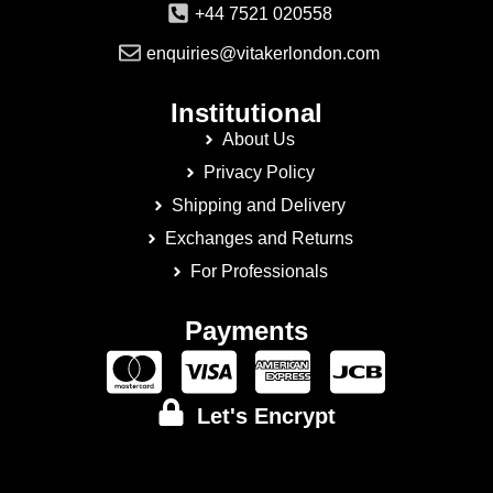
+44 7521 020558
enquiries@vitakerlondon.com
Institutional
About Us
Privacy Policy
Shipping and Delivery
Exchanges and Returns
For Professionals
Payments
Let's Encrypt