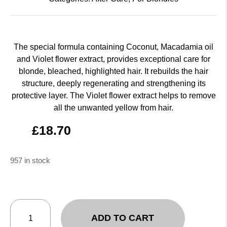
The special formula containing Coconut, Macadamia oil
and Violet flower extract, provides exceptional care for
blonde, bleached, highlighted hair. It rebuilds the hair
structure, deeply regenerating and strengthening its
protective layer. The Violet flower extract helps to remove
all the unwanted yellow from hair.
£
18.70
957 in stock
ADD TO CART