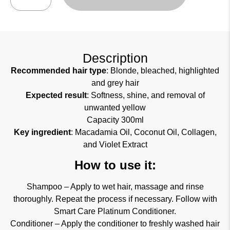
Description
Recommended hair type
: Blonde, bleached, highlighted
and grey hair
Expected result
: Softness, shine, and removal of
unwanted yellow
Capacity 300ml
Key ingredient
: Macadamia Oil, Coconut Oil, Collagen,
and Violet Extract
How to use it:
Shampoo – Apply to wet hair, massage and rinse
thoroughly. Repeat the process if necessary. Follow with
Smart Care Platinum Conditioner.
Conditioner – Apply the conditioner to freshly washed hair