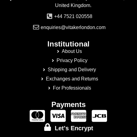
United Kingdom.
+44 7521 020558
enquiries@vitakerlondon.com
Institutional
About Us
Privacy Policy
Shipping and Delivery
Exchanges and Returns
For Professionals
Payments
Let's Encrypt