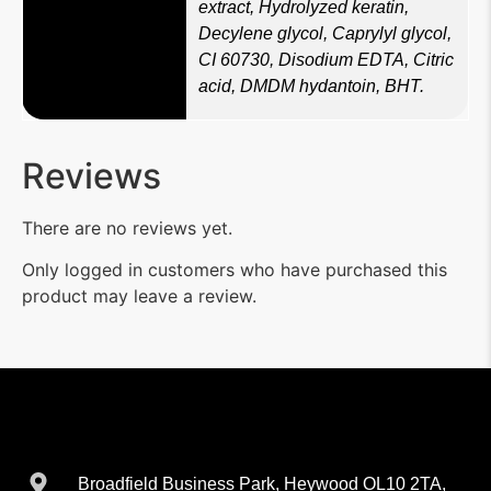
extract, Hydrolyzed keratin,
Decylene glycol, Caprylyl glycol,
CI 60730, Disodium EDTA, Citric
acid, DMDM hydantoin, BHT.
Reviews
There are no reviews yet.
Only logged in customers who have purchased this
product may leave a review.
Broadfield Business Park, Heywood OL10 2TA,