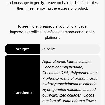
and massage in gently. Leave on hair for 1 to 2 minutes,
then rinse, removing the excess of product.
To see more, please, visit our official page:
https://vitakerofficial.com/sos-shampoo-conditioner-
platinum/
Weight
0.32 kg
Aqua, Sodium laureth sulfate,
Cocamidopropylbetaine,
Cocamide DEA, Polyquaternium-
7, Phenoxyethanol, Parfum, Guar
hydroxypropyltrimonium chloride,
Hydrogenated macadamia seed
Ingredients
oil,Hydrolyzed collagen, Cocos
nucifera oil, Viola odorata flower