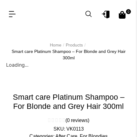
0
OUR PRODUCT LINES
FOR PROFESSIONAL
/
/
Home
Products
Smart care Platinum Shampoo – For Blonde and Grey Hair
300ml
Loading...
Smart care Platinum Shampoo –
For Blonde and Grey Hair 300ml
(
0
reviews)
SKU:
VK0113
Categories:
After Care
,
For Blondies