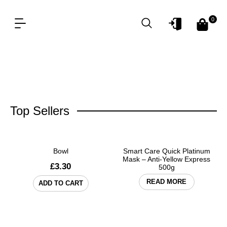
0
OUR PRODUCT LINES
FOR PROFESSIONAL
Top Sellers
Bowl
Smart Care Quick Platinum
Mask – Anti-Yellow Express
£
3.30
500g
READ MORE
ADD TO CART