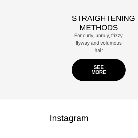
STRAIGHTENING
METHODS
For curly, unruly, frizzy,
flyway and volumous
hair
SEE
MORE
Instagram