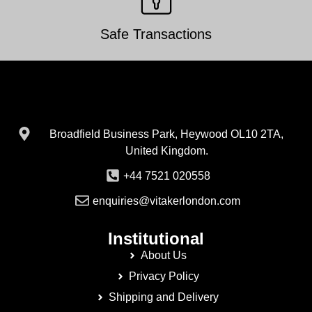
Safe Transactions
Broadfield Business Park, Heywood OL10 2TA,
United Kingdom.
+44 7521 020558
enquiries@vitakerlondon.com
Institutional
About Us
Privacy Policy
Shipping and Delivery