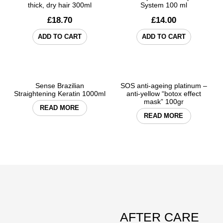
thick, dry hair 300ml
System 100 ml
£
18.70
£
14.00
ADD TO CART
ADD TO CART
Sense Brazilian
SOS anti-ageing platinum –
Straightening Keratin 1000ml
anti-yellow “botox effect
mask” 100gr
READ MORE
READ MORE
AFTER CARE