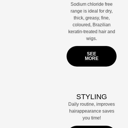
Sodium chloride free
range is ideal for dry,
thick, greasy, fine,
coloured, Brazilian
keratin-treated hair and
wigs.
SEE
MORE
STYLING
Daily routine, improves
hairappearance saves
you time!