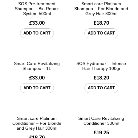
SOS Pre-treatment
Smart care Platinum
Shampoo – Bio Repair
Shampoo – For Blonde and
System 500ml
Grey Hair 300ml
£
33.00
£
18.70
ADD TO CART
ADD TO CART
Smart Care Revitalizing
SOS Hydramax – Intense
Shampoo – 1L
Hair Therapy 100gr
£
33.00
£
18.20
ADD TO CART
ADD TO CART
Smart care Platinum
Smart Care Revitalizing
Conditioner – For Blonde
Conditioner 300ml
and Grey Hair 300ml
£
19.25
£
18.70