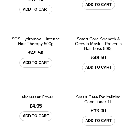
ADD TO CART
ADD TO CART
SOS Hydramax – Intense
Smart Care Strength &
Hair Therapy 500g
Growth Mask – Prevents
Hair Loss 500g
£
49.50
£
49.50
ADD TO CART
ADD TO CART
Hairdresser Cover
Smart Care Revitalizing
Conditioner 1L
£
4.95
£
33.00
ADD TO CART
ADD TO CART