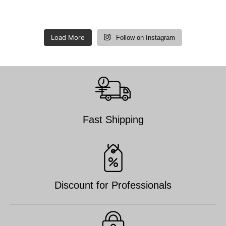
Load More
Follow on Instagram
Fast Shipping
Discount for Professionals