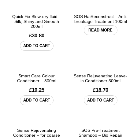
Quick Fix Blow-dry fluid –
SOS HaiReconstruct – Anti-
Silk, Shiny and Smooth
breakage Treatment 100ml
200ml
READ MORE
£
30.80
ADD TO CART
Smart Care Colour
Sense Rejuvenating Leave-
Conditioner – 300ml
in Conditioner 300ml
£
19.25
£
18.70
ADD TO CART
ADD TO CART
Sense Rejuvenating
SOS Pre-Treatment
Conditioner – for coarse
Shampoo – Bio Repair