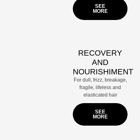
SEE
MORE
RECOVERY
AND
NOURISHIMENT
For dull, frizz, breakage,
fragile, lifeless and
elasticated hair
SEE
MORE