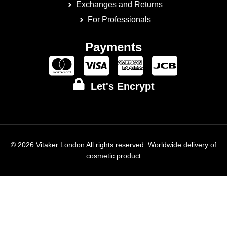
Exchanges and Returns
For Professionals
Payments
Let's Encrypt
© 2026 Vitaker London All rights reserved. Worldwide delivery of
cosmetic product