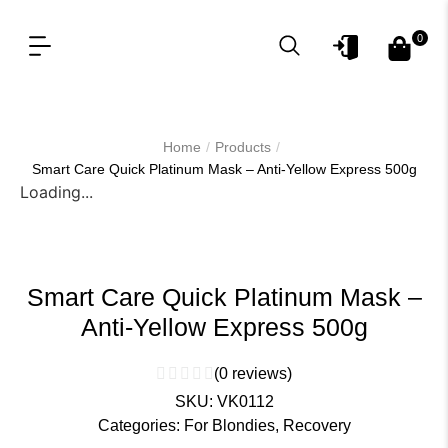
0
OUR PRODUCT LINES
FOR PROFESSIONAL
/
/
Home
Products
Smart Care Quick Platinum Mask – Anti-Yellow Express 500g
Loading...
Smart Care Quick Platinum Mask –
Anti-Yellow Express 500g
(
0
reviews)
SKU:
VK0112
Categories:
For Blondies
,
Recovery