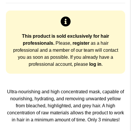
This product is sold exclusively for hair
professionals.
Please,
register
as a hair
professional and a member of our team will contact
you as soon as possible. If you already have a
professional account, please
log in
.
Ultra-nourishing and high concentrated mask, capable of
nourishing, hydrating, and removing unwanted yellow
from bleached, highlighted, and grey hair. A high
concentration of raw materials allows the product to work
in hair in a minimum amount of time. Only 3 minutes!