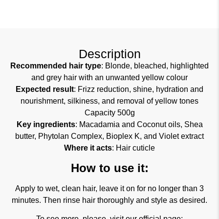
Description
Recommended hair type
: Blonde, bleached, highlighted
and grey hair with an unwanted yellow colour
Expected result
: Frizz reduction, shine, hydration and
nourishment, silkiness, and removal of yellow tones
Capacity 500g
Key ingredients
: Macadamia and Coconut oils, Shea
butter, Phytolan Complex, Bioplex K, and Violet extract
Where it acts
: Hair cuticle
How to use it:
Apply to wet, clean hair, leave it on for no longer than 3
minutes. Then rinse hair thoroughly and style as desired.
To see more, please, visit our official page: