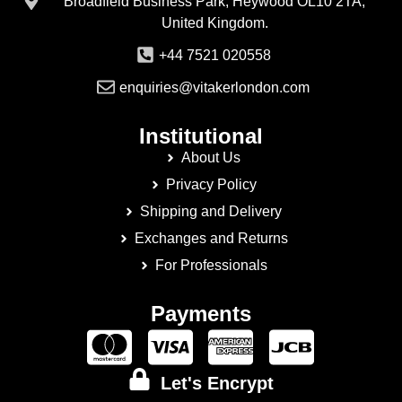
Broadfield Business Park, Heywood OL10 2TA,
United Kingdom.
+44 7521 020558
enquiries@vitakerlondon.com
Institutional
About Us
Privacy Policy
Shipping and Delivery
Exchanges and Returns
For Professionals
Payments
Let's Encrypt