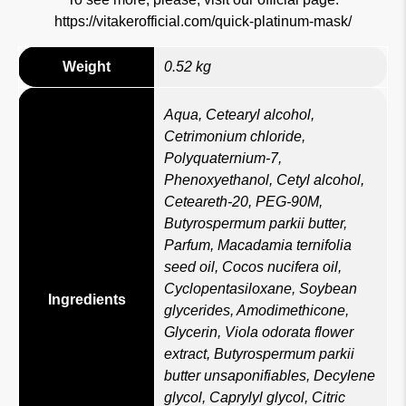
https://vitakerofficial.com/quick-platinum-mask/
Weight
0.52 kg
Aqua, Cetearyl alcohol,
Cetrimonium chloride,
Polyquaternium-7,
Phenoxyethanol, Cetyl alcohol,
Ceteareth-20, PEG-90M,
Butyrospermum parkii butter,
Parfum, Macadamia ternifolia
seed oil, Cocos nucifera oil,
Cyclopentasiloxane, Soybean
Ingredients
glycerides, Amodimethicone,
Glycerin, Viola odorata flower
extract, Butyrospermum parkii
butter unsaponifiables, Decylene
glycol, Caprylyl glycol, Citric