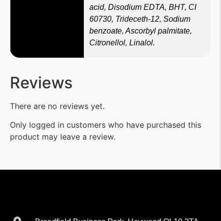
acid, Disodium EDTA, BHT, CI
60730, Trideceth-12, Sodium
benzoate, Ascorbyl palmitate,
Citronellol, Linalol.
Reviews
There are no reviews yet.
Only logged in customers who have purchased this
product may leave a review.