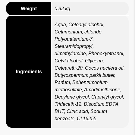
Weight
0.32 kg
Aqua, Cetearyl alcohol,
Cetrimonium, chloride,
Polyquaternium-7,
Stearamidopropyl,
dimethylamine, Phenoxyethanol,
Cetyl alcohol, Glycerin,
Ceteareth-20, Cocos nucifera oil,
Ingredients
Butyrospermum parkii butter,
Parfum, Behentrimonium
methosulfate, Amodimethicone,
Decylene glycol, Caprylyl glycol,
Trideceth-12, Disodium EDTA,
BHT, Citric acid, Sodium
benzoate, CI 16255.