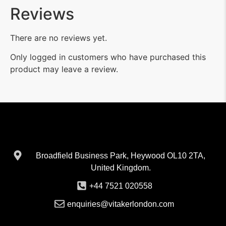
Reviews
There are no reviews yet.
Only logged in customers who have purchased this
product may leave a review.
Broadfield Business Park, Heywood OL10 2TA,
United Kingdom.
+44 7521 020558
enquiries@vitakerlondon.com