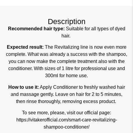
Description
Recommended hair type:
Suitable for all types of dyed
hair.
Expected result:
The Revitalizing line is now even more
complete. What was already a success with the shampoo,
you can now make the complete treatment also with the
conditioner. With sizes of 1 litre for professional use and
300ml for home use.
How to use it:
Apply Conditioner to freshly washed hair
and massage gently. Leave on hair for 2 to 5 minutes,
then rinse thoroughly, removing excess product.
To see more, please, visit our official page:
https://vitakerofficial.com/smart-care-revitalizing-
shampoo-conditioner/