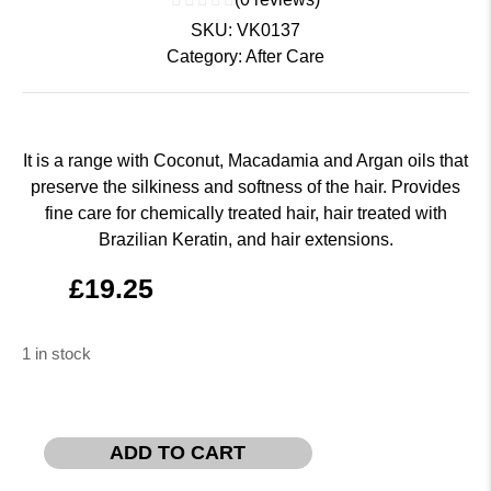
SKU:
VK0137
Category:
After Care
It is a range with Coconut, Macadamia and Argan oils that
preserve the silkiness and softness of the hair. Provides
fine care for chemically treated hair, hair treated with
Brazilian Keratin, and hair extensions.
£
19.25
1 in stock
ADD TO CART