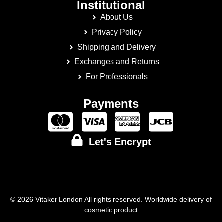
Institutional
About Us
Privacy Policy
Shipping and Delivery
Exchanges and Returns
For Professionals
Payments
Let's Encrypt
© 2026 Vitaker London All rights reserved. Worldwide delivery of
cosmetic product