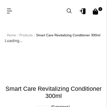
0
OUR PRODUCT LINES
FOR PROFESSIONAL
/
/
Home
Products
Smart Care Revitalizing Conditioner 300ml
Loading...
Smart Care Revitalizing Conditioner
300ml
(
0
reviews)