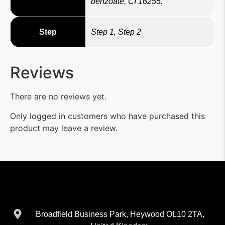
benzoate, CI 16255.
Step
Step 1, Step 2
Reviews
There are no reviews yet.
Only logged in customers who have purchased this
product may leave a review.
Broadfield Business Park, Heywood OL10 2TA,