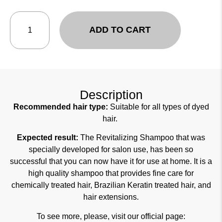
ADD TO CART
Description
Recommended hair type:
Suitable for all types of dyed
hair.
Expected result:
The Revitalizing Shampoo that was
specially developed for salon use, has been so
successful that you can now have it for use at home. It is a
high quality shampoo that provides fine care for
chemically treated hair, Brazilian Keratin treated hair, and
hair extensions.
To see more, please, visit our official page: