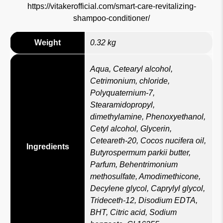
https://vitakerofficial.com/smart-care-revitalizing-
shampoo-conditioner/
Weight
0.32 kg
Aqua, Cetearyl alcohol,
Cetrimonium, chloride,
Polyquaternium-7,
Stearamidopropyl,
dimethylamine, Phenoxyethanol,
Cetyl alcohol, Glycerin,
Ceteareth-20, Cocos nucifera oil,
Ingredients
Butyrospermum parkii butter,
Parfum, Behentrimonium
methosulfate, Amodimethicone,
Decylene glycol, Caprylyl glycol,
Trideceth-12, Disodium EDTA,
BHT, Citric acid, Sodium