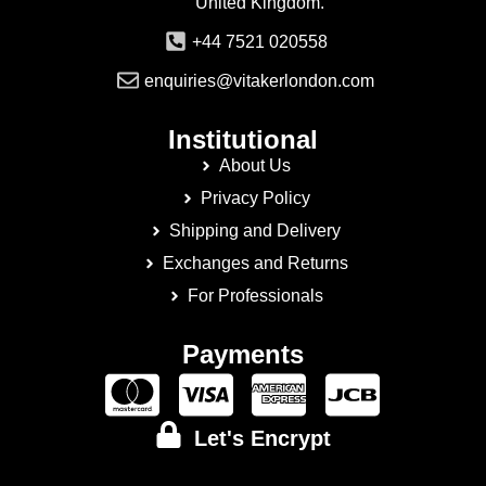
United Kingdom.
+44 7521 020558
enquiries@vitakerlondon.com
Institutional
About Us
Privacy Policy
Shipping and Delivery
Exchanges and Returns
For Professionals
Payments
Let's Encrypt