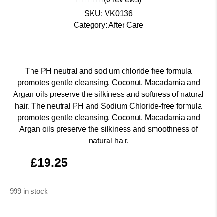
SKU:
VK0136
Category:
After Care
The PH neutral and sodium chloride free formula
promotes gentle cleansing. Coconut, Macadamia and
Argan oils preserve the silkiness and softness of natural
hair. The neutral PH and Sodium Chloride-free formula
promotes gentle cleansing. Coconut, Macadamia and
Argan oils preserve the silkiness and smoothness of
natural hair.
£
19.25
999 in stock