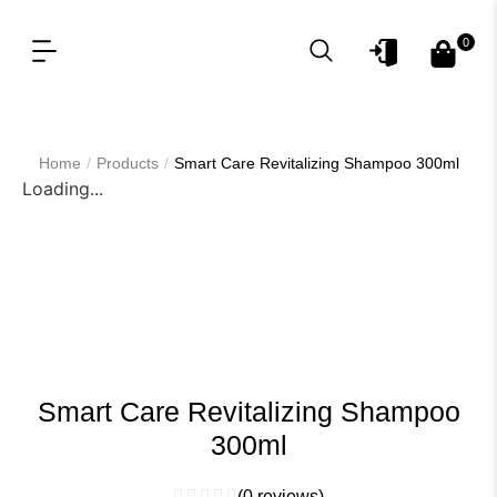
0
OUR PRODUCT LINES
FOR PROFESSIONAL
/
/
Home
Products
Smart Care Revitalizing Shampoo 300ml
Loading...
Smart Care Revitalizing Shampoo
300ml
(
0
reviews)