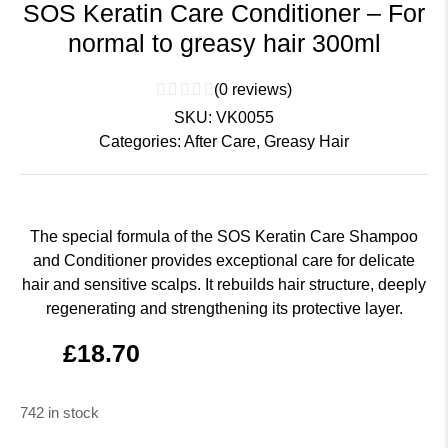
SOS Keratin Care Conditioner – For
normal to greasy hair 300ml
(
0
reviews)
SKU:
VK0055
Categories:
After Care
,
Greasy Hair
The special formula of the SOS Keratin Care Shampoo
and Conditioner provides exceptional care for delicate
hair and sensitive scalps. It rebuilds hair structure, deeply
regenerating and strengthening its protective layer.
£
18.70
742 in stock