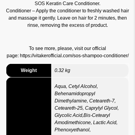
SOS Keratin Care Conditioner.
Conditioner – Apply the conditioner to freshly washed hair
and massage it gently. Leave on hair for 2 minutes, then
rinse, removing the excess of product.
To see more, please, visit our official
page:
https://vitakerofficial.com/sos-shampoo-conditioner/
Weight
0.32 kg
Aqua, Cetyl Alcohol,
Behenamidopropyl
Dimethylamine, Ceteareth-7,
Ceteareth-25, Caprylyl Glycol,
Glycolic Acid,Bis-Cetearyl
Amodimethicone, Lactic Acid,
Phenoxyethanol,