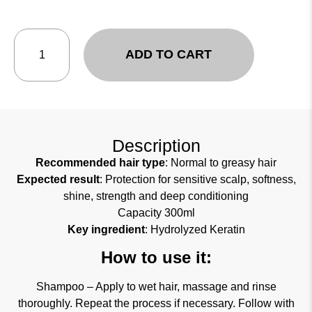
ADD TO CART
Description
Recommended hair type
: Normal to greasy hair
Expected result
: Protection for sensitive scalp, softness,
shine, strength and deep conditioning
Capacity 300ml
Key ingredient
: Hydrolyzed Keratin
How to use it:
Shampoo – Apply to wet hair, massage and rinse
thoroughly. Repeat the process if necessary. Follow with