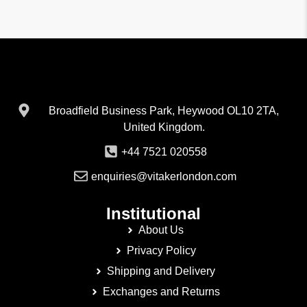
Broadfield Business Park, Heywood OL10 2TA,
United Kingdom.
+44 7521 020558
enquiries@vitakerlondon.com
Institutional
About Us
Privacy Policy
Shipping and Delivery
Exchanges and Returns