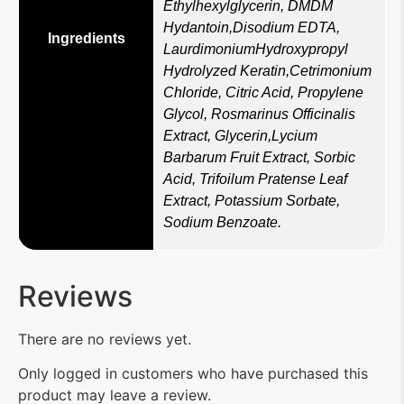
Ethylhexylglycerin, DMDM
Hydantoin,Disodium EDTA,
Ingredients
LaurdimoniumHydroxypropyl
Hydrolyzed Keratin,Cetrimonium
Chloride, Citric Acid, Propylene
Glycol, Rosmarinus Officinalis
Extract, Glycerin,Lycium
Barbarum Fruit Extract, Sorbic
Acid, Trifoilum Pratense Leaf
Extract, Potassium Sorbate,
Sodium Benzoate.
Reviews
There are no reviews yet.
Only logged in customers who have purchased this
product may leave a review.