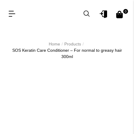
0
OUR PRODUCT LINES
FOR PROFESSIONAL
/
/
Home
Products
SOS Keratin Care Conditioner – For normal to greasy hair
300ml